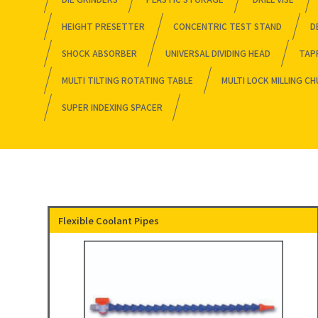
HEIGHT PRESETTER
CONCENTRIC TEST STAND
D
SHOCK ABSORBER
UNIVERSAL DIVIDING HEAD
TAP
MULTI TILTING ROTATING TABLE
MULTI LOCK MILLING C
SUPER INDEXING SPACER
Flexible Coolant Pipes