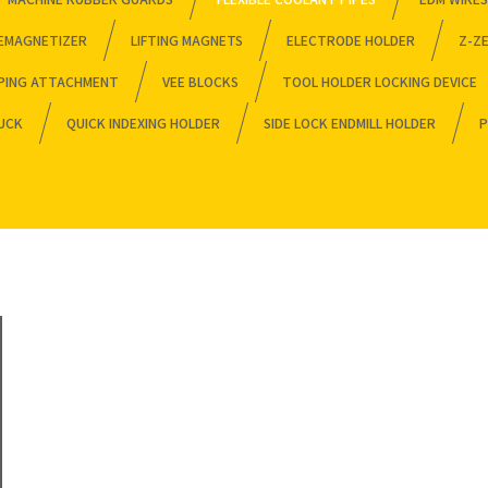
EMAGNETIZER
LIFTING MAGNETS
ELECTRODE HOLDER
Z-Z
PING ATTACHMENT
VEE BLOCKS
TOOL HOLDER LOCKING DEVICE
HUCK
QUICK INDEXING HOLDER
SIDE LOCK ENDMILL HOLDER
P