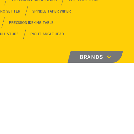
ERO SETTER
SPINDLE TAPER WIPER
PRECISION IDEXING TABLE
ULL STUDS
RIGHT ANGLE HEAD
BRANDS