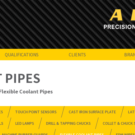
QUALIFICATIONS
CLIENTS
BRA
 PIPES
Flexible Coolant Pipes
ES
TOUCH POINT SENSORS
CAST IRON SURFACE PLATE
LAT
LS
LED LAMPS
DRILL & TAPPING CHUCKS
COLLET & CHUCK 
MACHINE RUBBER GUARDS
FLEXIBLE COOLANT PIPES
EDM WIRES