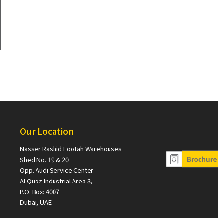
Our Location
Nasser Rashid Lootah Warehouses
Shed No. 19 & 20
Opp. Audi Service Center
Al Quoz Industrial Area 3,
P.O. Box: 4007
Dubai, UAE