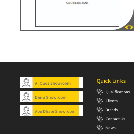
Quick Links
Al Quoz Showroom
Qualifications
Deira Showroom
Clients
Brands
Abu Dhabi Showroom
Contact Us
News