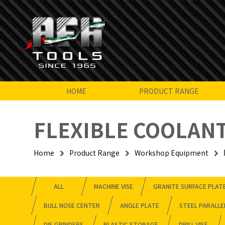
HOME
PRODUCT RANGE
FLEXIBLE COOLANT
Home
Product Range
Workshop Equipment
ALL
MACHINE VISE
GRANITE SURFACE PLAT
BULL NOSE CENTER
ANGLE PLATE
STEEL PARALLE
DIE GRINDERS
PLASTIC STORAGE
DRILL VISE