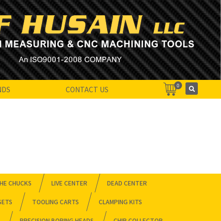
0
NDS
CONTACT US
HE CHUCKS
LIVE CENTER
DEAD CENTER
SETS
TOOLING CARTS
CLAMPING KITS
PRECISION BORING HEADS
CHIP COLLECTOR