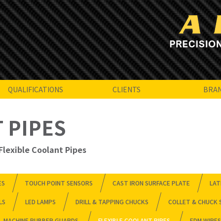
QUALIFICATIONS
CLIENTS
BRA
 PIPES
Flexible Coolant Pipes
ES
TOUCH POINT SENSORS
CAST IRON SURFACE PLATE
LAT
LS
LED LAMPS
DRILL & TAPPING CHUCKS
COLLET & CHUCK 
MACHINE RUBBER GUARDS
FLEXIBLE COOLANT PIPES
EDM WIRES