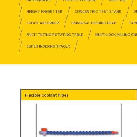
HEIGHT PRESETTER
CONCENTRIC TEST STAND
D
SHOCK ABSORBER
UNIVERSAL DIVIDING HEAD
TAP
MULTI TILTING ROTATING TABLE
MULTI LOCK MILLING C
SUPER INDEXING SPACER
Flexible Coolant Pipes