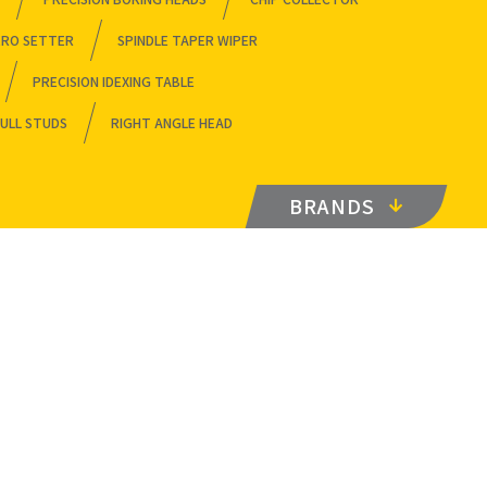
ERO SETTER
SPINDLE TAPER WIPER
PRECISION IDEXING TABLE
ULL STUDS
RIGHT ANGLE HEAD
BRANDS