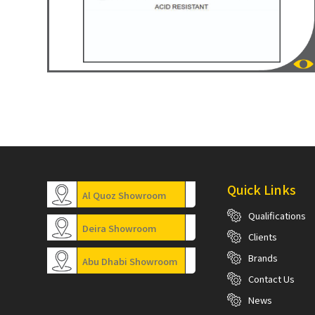
Quick Links
Al Quoz Showroom
Qualifications
Deira Showroom
Clients
Brands
Abu Dhabi Showroom
Contact Us
News