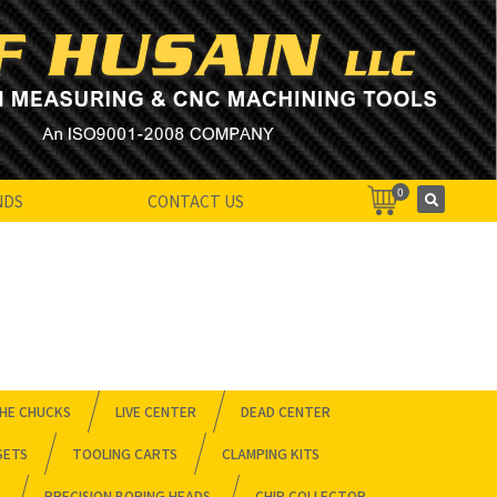
0
NDS
CONTACT US
HE CHUCKS
LIVE CENTER
DEAD CENTER
SETS
TOOLING CARTS
CLAMPING KITS
PRECISION BORING HEADS
CHIP COLLECTOR