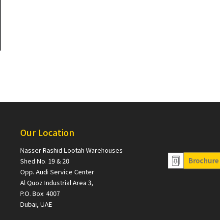
Our Location
Nasser Rashid Lootah Warehouses
Shed No. 19 & 20
Opp. Audi Service Center
Al Quoz Industrial Area 3,
P.O. Box: 4007
Dubai, UAE