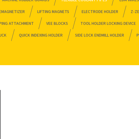
EMAGNETIZER
LIFTING MAGNETS
ELECTRODE HOLDER
Z-Z
PING ATTACHMENT
VEE BLOCKS
TOOL HOLDER LOCKING DEVICE
HUCK
QUICK INDEXING HOLDER
SIDE LOCK ENDMILL HOLDER
P