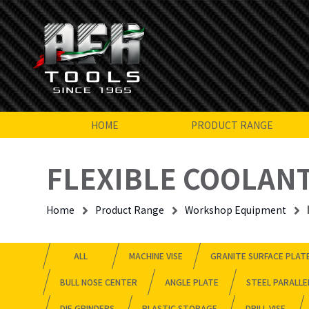
HOME
PRODUCT RANGE
FLEXIBLE COOLANT
Home
Product Range
Workshop Equipment
ALL
MACHINE VISE
GRANITE SURFACE PLAT
BULL NOSE CENTER
ANGLE PLATE
STEEL PARALLE
DIE GRINDERS
PLASTIC STORAGE
DRILL VISE