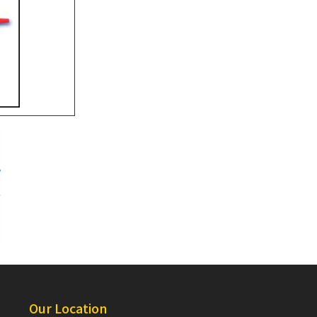
Our Location