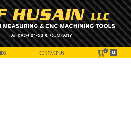
0
NDS
CONTACT US