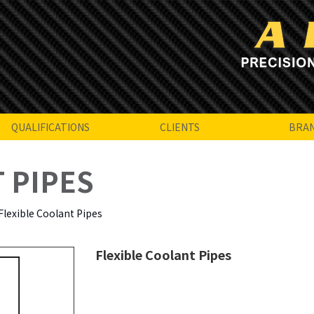
QUALIFICATIONS
CLIENTS
BRA
 PIPES
Flexible Coolant Pipes
Flexible Coolant Pipes