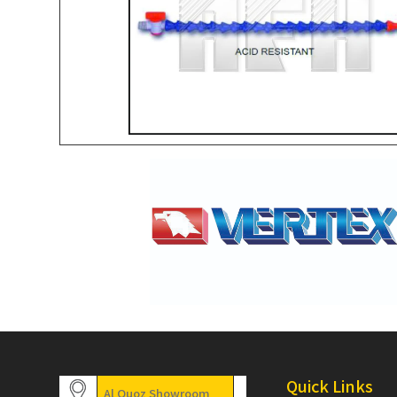
Quick Links
Al Quoz Showroom