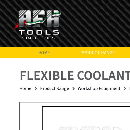
HOME
PRODUCT RANGE
FLEXIBLE COOLANT
Home
Product Range
Workshop Equipment