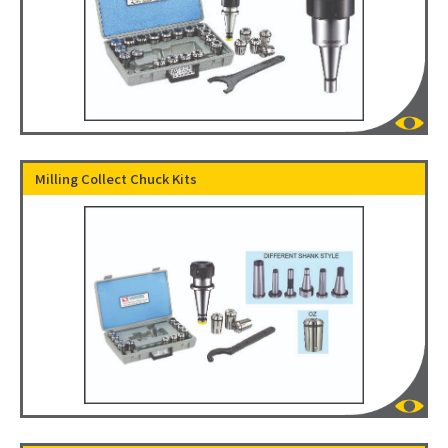
Milling Collect Chuck Kits