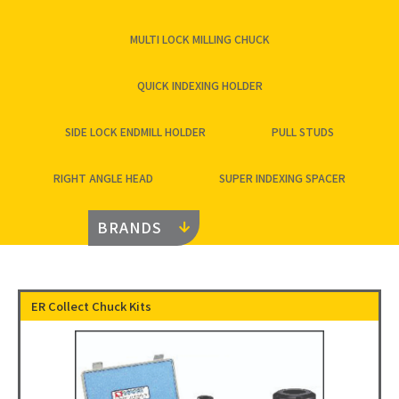
MULTI LOCK MILLING CHUCK
QUICK INDEXING HOLDER
SIDE LOCK ENDMILL HOLDER
PULL STUDS
RIGHT ANGLE HEAD
SUPER INDEXING SPACER
BRANDS
ER Collect Chuck Kits