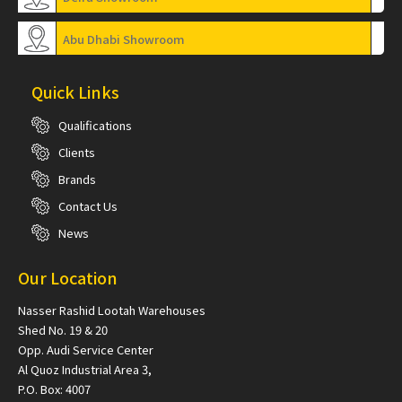
Abu Dhabi Showroom
Quick Links
Qualifications
Clients
Brands
Contact Us
News
Our Location
Nasser Rashid Lootah Warehouses
Shed No. 19 & 20
Opp. Audi Service Center
Al Quoz Industrial Area 3,
P.O. Box: 4007