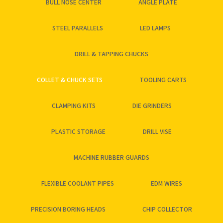
BULL NOSE CENTER
ANGLE PLATE
STEEL PARALLELS
LED LAMPS
DRILL & TAPPING CHUCKS
COLLET & CHUCK SETS
TOOLING CARTS
CLAMPING KITS
DIE GRINDERS
PLASTIC STORAGE
DRILL VISE
MACHINE RUBBER GUARDS
FLEXIBLE COOLANT PIPES
EDM WIRES
PRECISION BORING HEADS
CHIP COLLECTOR