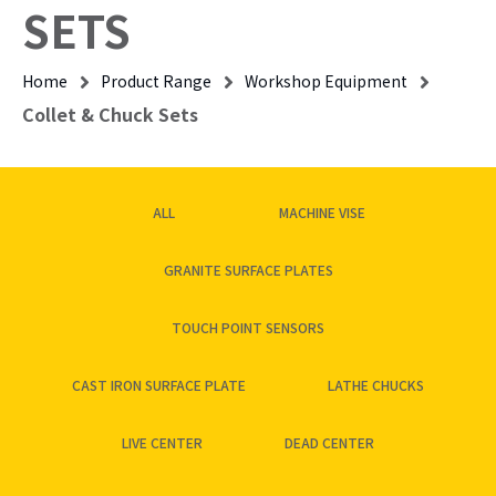
SETS
Home
Product Range
Workshop Equipment
Collet & Chuck Sets
ALL
MACHINE VISE
GRANITE SURFACE PLATES
TOUCH POINT SENSORS
CAST IRON SURFACE PLATE
LATHE CHUCKS
LIVE CENTER
DEAD CENTER