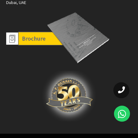
Dubai, UAE