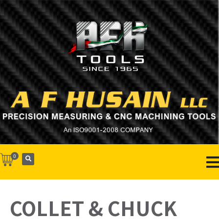
0
COLLET & CHUCK