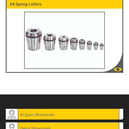
ER Spring Collets
Al Quoz Showroom
Deira Showroom