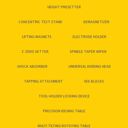
HEIGHT PRESETTER
CONCENTRIC TEST STAND
DEMAGNETIZER
LIFTING MAGNETS
ELECTRODE HOLDER
Z-ZERO SETTER
SPINDLE TAPER WIPER
SHOCK ABSORBER
UNIVERSAL DIVIDING HEAD
TAPPING ATTACHMENT
VEE BLOCKS
TOOL HOLDER LOCKING DEVICE
PRECISION IDEXING TABLE
MULTI TILTING ROTATING TABLE