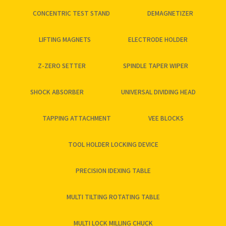
CONCENTRIC TEST STAND
DEMAGNETIZER
LIFTING MAGNETS
ELECTRODE HOLDER
Z-ZERO SETTER
SPINDLE TAPER WIPER
SHOCK ABSORBER
UNIVERSAL DIVIDING HEAD
TAPPING ATTACHMENT
VEE BLOCKS
TOOL HOLDER LOCKING DEVICE
PRECISION IDEXING TABLE
MULTI TILTING ROTATING TABLE
MULTI LOCK MILLING CHUCK