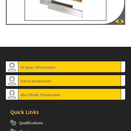
Al Quoz Showroom
Deira Showroom
Abu Dhabi Showroom
Quick Links
Qualifications