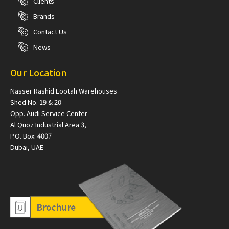
Clients
Brands
Contact Us
News
Our Location
Nasser Rashid Lootah Warehouses
Shed No. 19 & 20
Opp. Audi Service Center
Al Quoz Industrial Area 3,
P.O. Box: 4007
Dubai, UAE