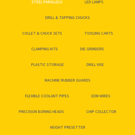
STEEL PARALLELS
LED LAMPS
DRILL & TAPPING CHUCKS
COLLET & CHUCK SETS
TOOLING CARTS
CLAMPING KITS
DIE GRINDERS
PLASTIC STORAGE
DRILL VISE
MACHINE RUBBER GUARDS
FLEXIBLE COOLANT PIPES
EDM WIRES
PRECISION BORING HEADS
CHIP COLLECTOR
HEIGHT PRESETTER