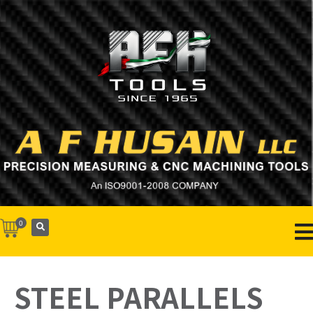
0
STEEL PARALLELS