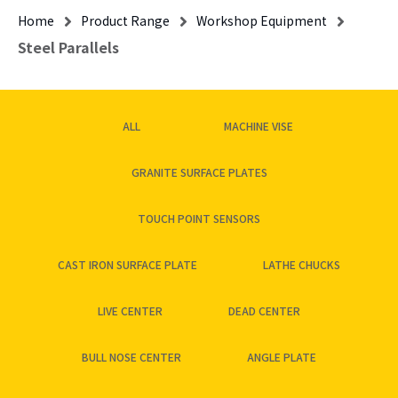
Home
Product Range
Workshop Equipment
Steel Parallels
ALL
MACHINE VISE
GRANITE SURFACE PLATES
TOUCH POINT SENSORS
CAST IRON SURFACE PLATE
LATHE CHUCKS
LIVE CENTER
DEAD CENTER
BULL NOSE CENTER
ANGLE PLATE