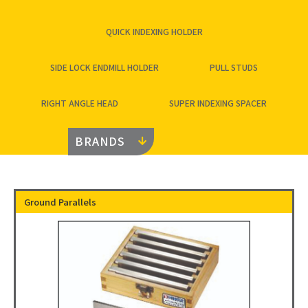
QUICK INDEXING HOLDER
SIDE LOCK ENDMILL HOLDER
PULL STUDS
RIGHT ANGLE HEAD
SUPER INDEXING SPACER
BRANDS
Ground Parallels