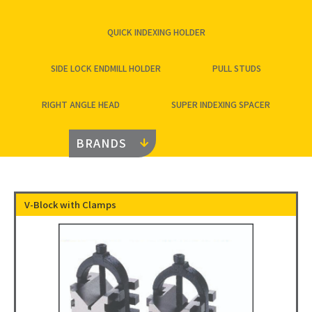
QUICK INDEXING HOLDER
SIDE LOCK ENDMILL HOLDER
PULL STUDS
RIGHT ANGLE HEAD
SUPER INDEXING SPACER
BRANDS
V-Block with Clamps