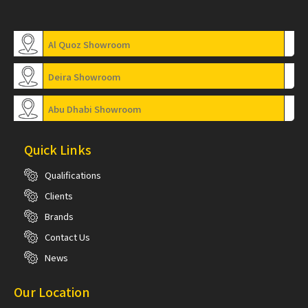
Al Quoz Showroom
Deira Showroom
Abu Dhabi Showroom
Quick Links
Qualifications
Clients
Brands
Contact Us
News
Our Location