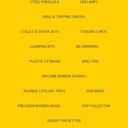
STEEL PARALLELS
LED LAMPS
DRILL & TAPPING CHUCKS
COLLET & CHUCK SETS
TOOLING CARTS
CLAMPING KITS
DIE GRINDERS
PLASTIC STORAGE
DRILL VISE
MACHINE RUBBER GUARDS
FLEXIBLE COOLANT PIPES
EDM WIRES
PRECISION BORING HEADS
CHIP COLLECTOR
HEIGHT PRESETTER