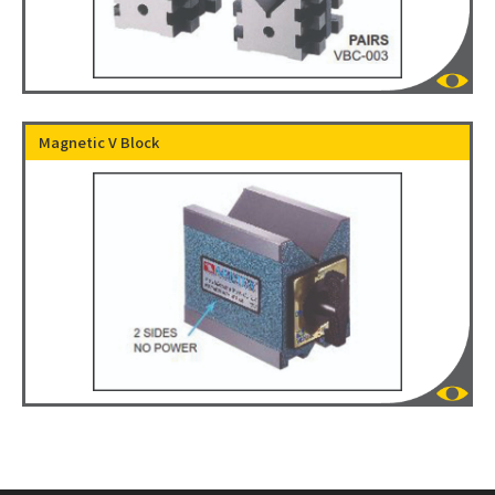
Magnetic V Block