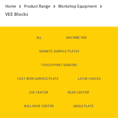
Home
Product Range
Workshop Equipment
VEE Blocks
ALL
MACHINE VISE
GRANITE SURFACE PLATES
TOUCH POINT SENSORS
CAST IRON SURFACE PLATE
LATHE CHUCKS
LIVE CENTER
DEAD CENTER
BULL NOSE CENTER
ANGLE PLATE