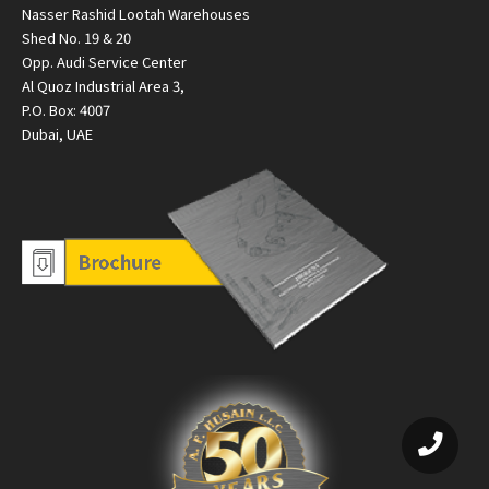
Nasser Rashid Lootah Warehouses
Shed No. 19 & 20
Opp. Audi Service Center
Al Quoz Industrial Area 3,
P.O. Box: 4007
Dubai, UAE