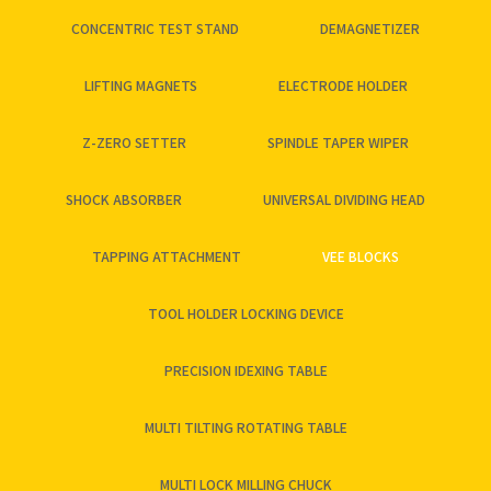
CONCENTRIC TEST STAND
DEMAGNETIZER
LIFTING MAGNETS
ELECTRODE HOLDER
Z-ZERO SETTER
SPINDLE TAPER WIPER
SHOCK ABSORBER
UNIVERSAL DIVIDING HEAD
TAPPING ATTACHMENT
VEE BLOCKS
TOOL HOLDER LOCKING DEVICE
PRECISION IDEXING TABLE
MULTI TILTING ROTATING TABLE
MULTI LOCK MILLING CHUCK