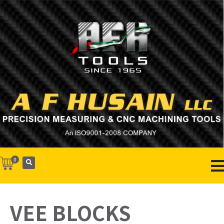
0
VEE BLOCKS