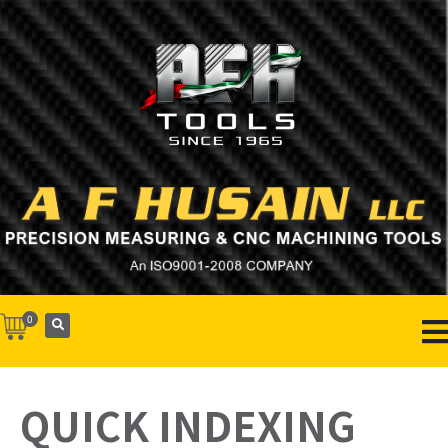
0
QUICK INDEXING