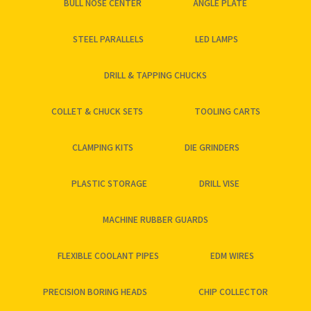
BULL NOSE CENTER
ANGLE PLATE
STEEL PARALLELS
LED LAMPS
DRILL & TAPPING CHUCKS
COLLET & CHUCK SETS
TOOLING CARTS
CLAMPING KITS
DIE GRINDERS
PLASTIC STORAGE
DRILL VISE
MACHINE RUBBER GUARDS
FLEXIBLE COOLANT PIPES
EDM WIRES
PRECISION BORING HEADS
CHIP COLLECTOR