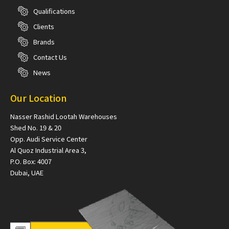
Qualifications
Clients
Brands
Contact Us
News
Our Location
Nasser Rashid Lootah Warehouses
Shed No. 19 & 20
Opp. Audi Service Center
Al Quoz Industrial Area 3,
P.O. Box: 4007
Dubai, UAE