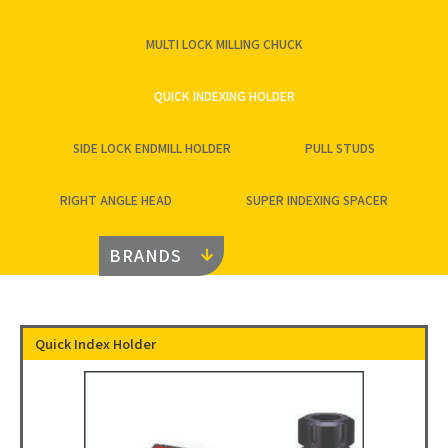
MULTI LOCK MILLING CHUCK
QUICK INDEXING HOLDER
SIDE LOCK ENDMILL HOLDER
PULL STUDS
RIGHT ANGLE HEAD
SUPER INDEXING SPACER
BRANDS
Quick Index Holder