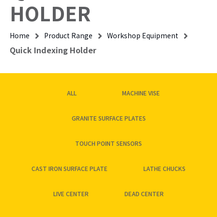
HOLDER
Home
Product Range
Workshop Equipment
Quick Indexing Holder
ALL
MACHINE VISE
GRANITE SURFACE PLATES
TOUCH POINT SENSORS
CAST IRON SURFACE PLATE
LATHE CHUCKS
LIVE CENTER
DEAD CENTER