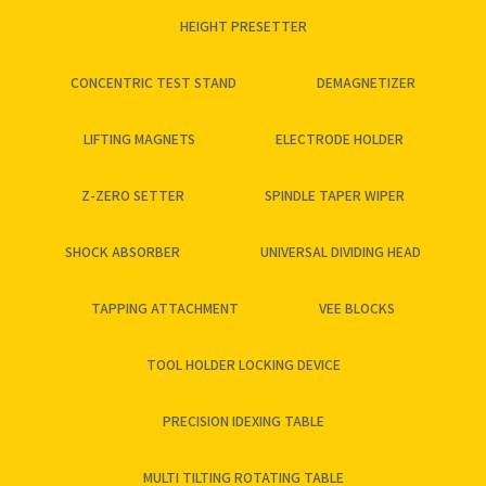
HEIGHT PRESETTER
CONCENTRIC TEST STAND
DEMAGNETIZER
LIFTING MAGNETS
ELECTRODE HOLDER
Z-ZERO SETTER
SPINDLE TAPER WIPER
SHOCK ABSORBER
UNIVERSAL DIVIDING HEAD
TAPPING ATTACHMENT
VEE BLOCKS
TOOL HOLDER LOCKING DEVICE
PRECISION IDEXING TABLE
MULTI TILTING ROTATING TABLE