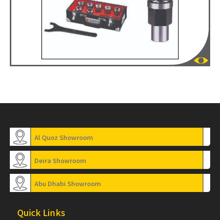
Al Quoz Showroom
Deira Showroom
Abu Dhabi Showroom
Quick Links