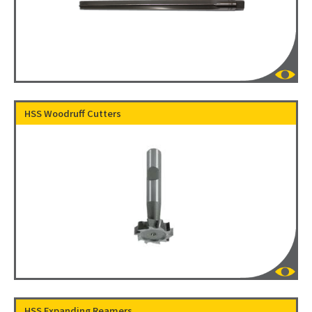
HSS Woodruff Cutters
HSS Expanding Reamers