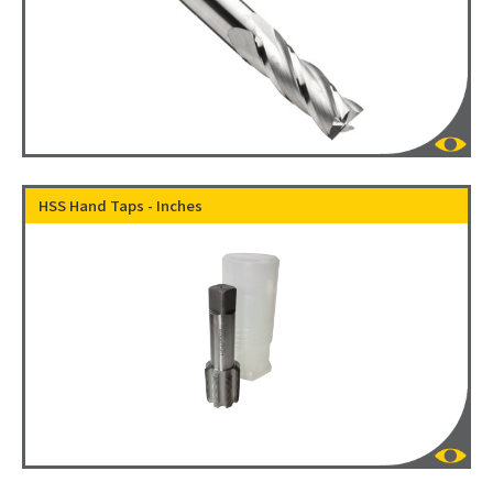
HSS Hand Taps - Inches