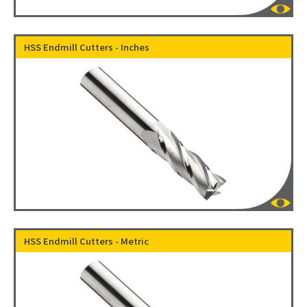
HSS Endmill Cutters - Inches
HSS Endmill Cutters - Metric