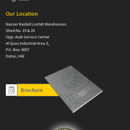
Our Location
Nasser Rashid Lootah Warehouses
Shed No. 19 & 20
Opp. Audi Service Center
Al Quoz Industrial Area 3,
P.O. Box: 4007
Dubai, UAE