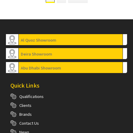
Al Quoz Showroom
Deira Showroom
Abu Dhabi Showroom
Quick Links
Qualifications
Clients
Brands
Contact Us
News