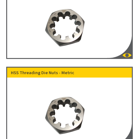
HSS Threading Die Nuts - Metric