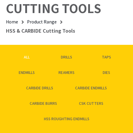
CUTTING TOOLS
Home
Product Range
HSS & CARBIDE Cutting Tools
ALL
DRILLS
TAPS
ENDMILLS
REAMERS
DIES
CARBIDE DRILLS
CARBIDE ENDMILLS
CARBIDE BURRS
CSK CUTTERS
HSS ROUGHTING ENDMILLS