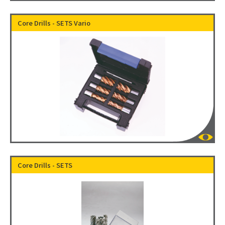
Core Drills - SETS Vario
Core Drills - SETS