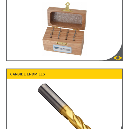
CARBIDE ENDMILLS