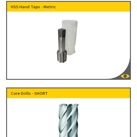
HSS Hand Taps - Metric
Core Drills - SHORT