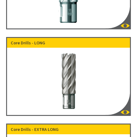
Core Drills - LONG
Core Drills - EXTRA LONG