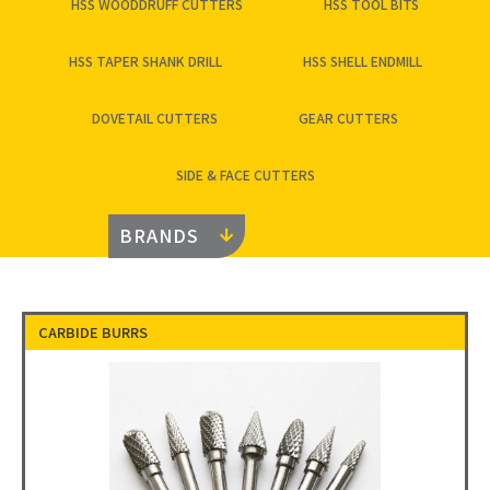
HSS WOODDRUFF CUTTERS
HSS TOOL BITS
HSS TAPER SHANK DRILL
HSS SHELL ENDMILL
DOVETAIL CUTTERS
GEAR CUTTERS
SIDE & FACE CUTTERS
BRANDS
CARBIDE BURRS