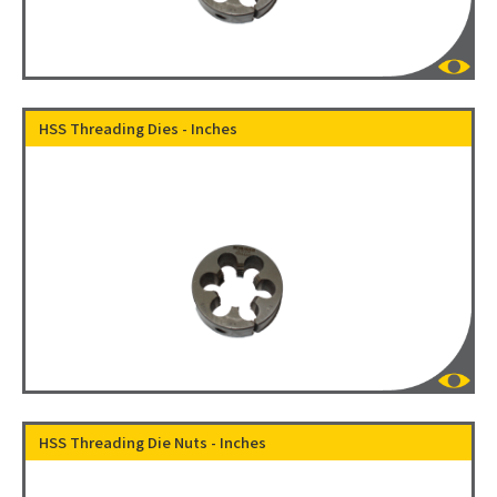
HSS Threading Dies - Inches
HSS Threading Die Nuts - Inches