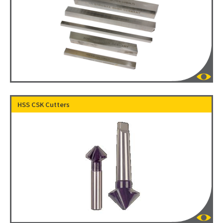
HSS CSK Cutters