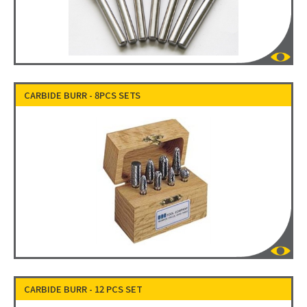
CARBIDE BURR - 8PCS SETS
CARBIDE BURR - 12 PCS SET