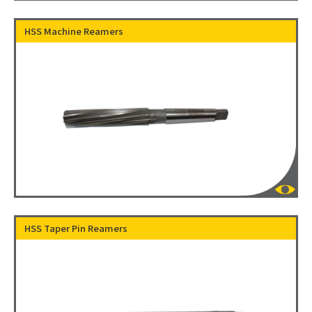
HSS Machine Reamers
HSS Taper Pin Reamers