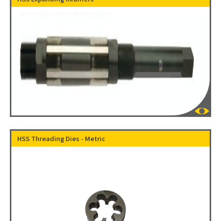
HSS Threading Dies - Metric