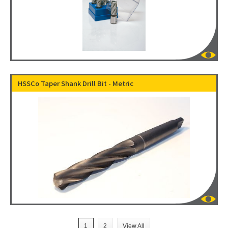
HSSCo Taper Shank Drill Bit - Metric
1
2
View All