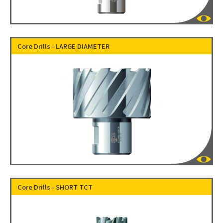
Core Drills - LARGE DIAMETER
Core Drills - SHORT TCT