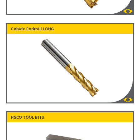
Cabide Endmill LONG
HSCO TOOL BITS