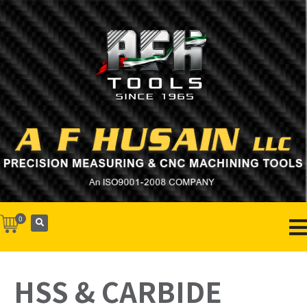
0
HSS & CARBIDE