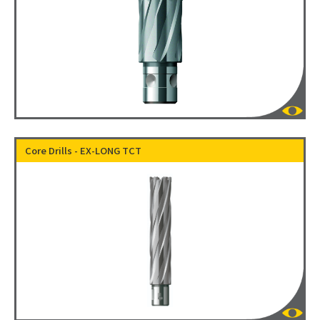
Core Drills - EX-LONG TCT