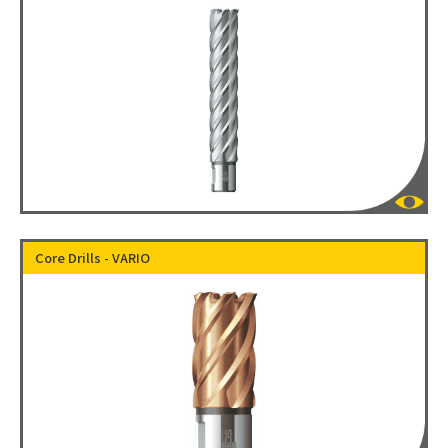
Core Drills - VARIO