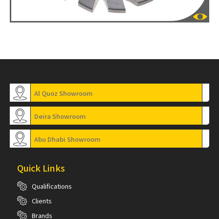
Al Quoz Showroom
Deira Showroom
Abu Dhabi Showroom
Quick Links
Qualifications
Clients
Brands