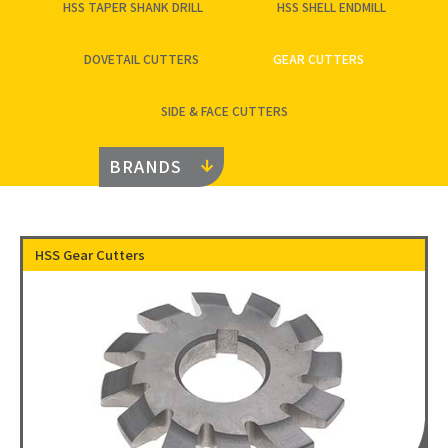
HSS TAPER SHANK DRILL
HSS SHELL ENDMILL
DOVETAIL CUTTERS
GEAR CUTTERS
SIDE & FACE CUTTERS
BRANDS
HSS Gear Cutters