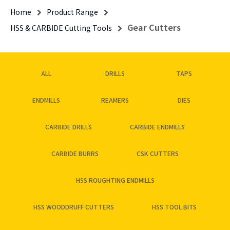
Home
Product Range
Gear Cutters
HSS & CARBIDE Cutting Tools
ALL
DRILLS
TAPS
ENDMILLS
REAMERS
DIES
CARBIDE DRILLS
CARBIDE ENDMILLS
CARBIDE BURRS
CSK CUTTERS
HSS ROUGHTING ENDMILLS
HSS WOODDRUFF CUTTERS
HSS TOOL BITS