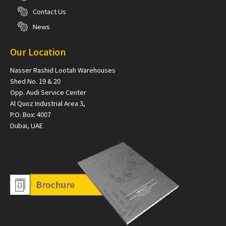
Contact Us
News
Our Location
Nasser Rashid Lootah Warehouses
Shed No. 19 & 20
Opp. Audi Service Center
Al Quoz Industrial Area 3,
P.O. Box: 4007
Dubai, UAE