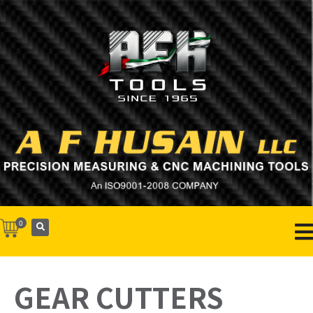
0
GEAR CUTTERS