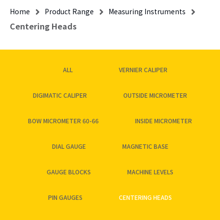
Home
Product Range
Measuring Instruments
Centering Heads
ALL
VERNIER CALIPER
DIGIMATIC CALIPER
OUTSIDE MICROMETER
BOW MICROMETER 60-66
INSIDE MICROMETER
DIAL GAUGE
MAGNETIC BASE
GAUGE BLOCKS
MACHINE LEVELS
PIN GAUGES
CENTERING HEADS