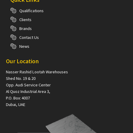
Qualifications
Clients
Brands
Contact Us
News
Our Location
Nasser Rashid Lootah Warehouses
Shed No. 19 & 20
Opp. Audi Service Center
Al Quoz Industrial Area 3,
P.O. Box: 4007
Dubai, UAE