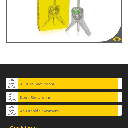
Al Quoz Showroom
Deira Showroom
Abu Dhabi Showroom
Quick Links