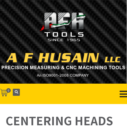
0
CENTERING HEADS