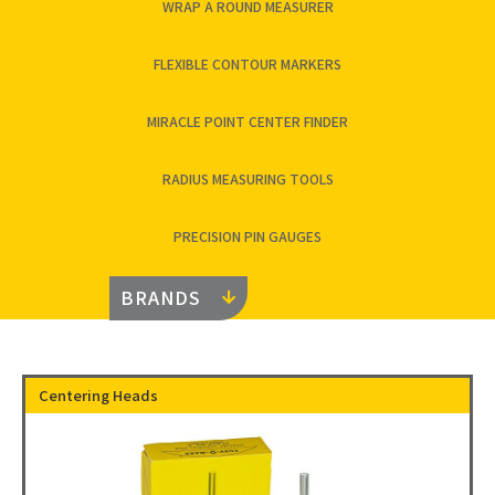
WRAP A ROUND MEASURER
FLEXIBLE CONTOUR MARKERS
MIRACLE POINT CENTER FINDER
RADIUS MEASURING TOOLS
PRECISION PIN GAUGES
BRANDS
Centering Heads