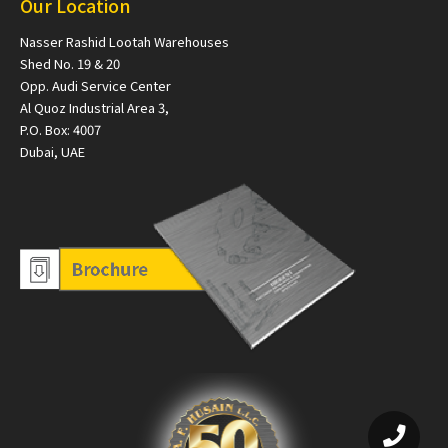
Our Location
Nasser Rashid Lootah Warehouses
Shed No. 19 & 20
Opp. Audi Service Center
Al Quoz Industrial Area 3,
P.O. Box: 4007
Dubai, UAE