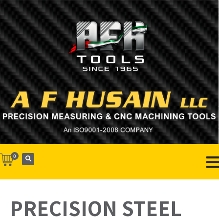
0
PRECISION STEEL