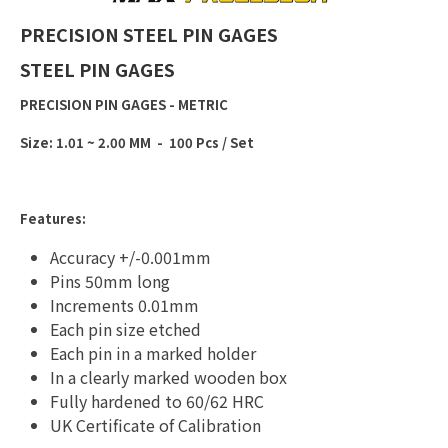
PRECISION STEEL PIN GAGES
STEEL PIN GAGES
PRECISION PIN GAGES - METRIC
Size: 1.01 ~ 2.00 MM - 100 Pcs / Set
Features:
Accuracy +/-0.001mm
Pins 50mm long
Increments 0.01mm
Each pin size etched
Each pin in a marked holder
In a clearly marked wooden box
Fully hardened to 60/62 HRC
UK Certificate of Calibration