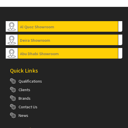
Al Quoz Showroom
Deira Showroom
Abu Dhabi Showroom
Quick Links
Qualifications
Clients
Brands
Contact Us
News