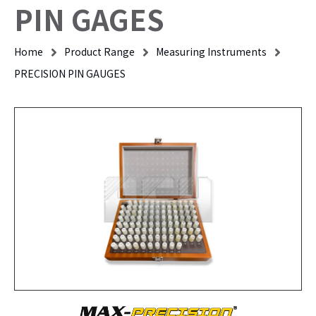
PIN GAGES
Home
Product Range
Measuring Instruments
PRECISION PIN GAUGES