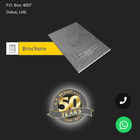
P.O. Box: 4007
Dubai, UAE