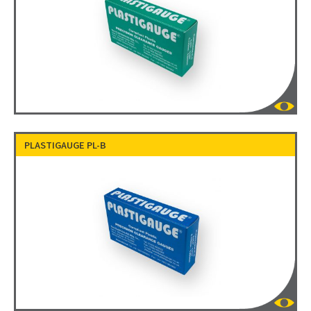
PLASTIGAUGE PL-B