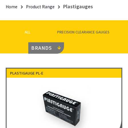
Plastigauges
Home
Product Range
ALL
PRECISION CLEARANCE GAUGES
BRANDS
PLASTIGAUGE PL-E