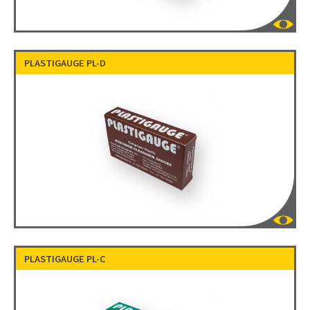
PLASTIGAUGE PL-D
PLASTIGAUGE PL-C