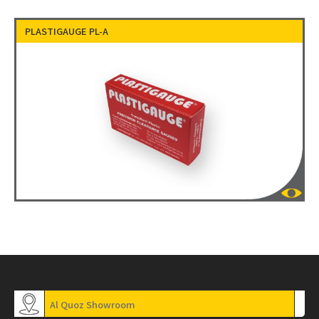
PLASTIGAUGE PL-A
Al Quoz Showroom