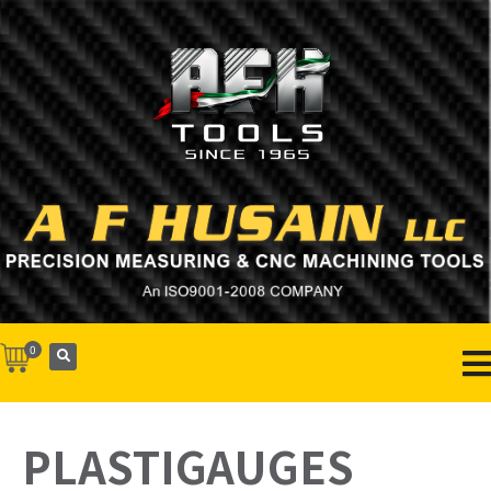
0
PLASTIGAUGES