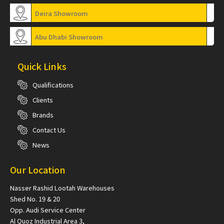
Deira Showroom
Abu Dhabi Showroom
Quick Links
Qualifications
Clients
Brands
Contact Us
News
Our Location
Nasser Rashid Lootah Warehouses
Shed No. 19 & 20
Opp. Audi Service Center
Al Quoz Industrial Area 3,