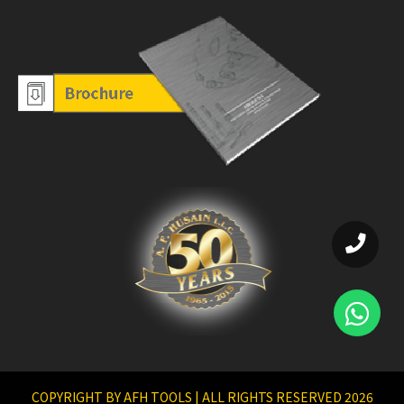
COPYRIGHT BY AFH TOOLS | ALL RIGHTS RESERVED 2026