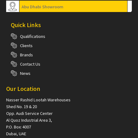
Abu Dhabi Showroom
Quick Links
Qualifications
Clients
Brands
Contact Us
News
Our Location
Nasser Rashid Lootah Warehouses
Shed No. 19 & 20
Opp. Audi Service Center
Al Quoz Industrial Area 3,
P.O. Box: 4007
Dubai, UAE