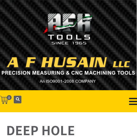
0
DEEP HOLE