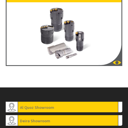
Al Quoz Showroom
Deira Showroom