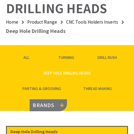
DRILLING HEADS
Home
Product Range
CNC Tools Holders Inserts
Deep Hole Drilling Heads
ALL
TURNING
DRILL RUSH
DEEP HOLE DRILLING HEADS
PARTING & GROOVING
THREAD MAKING
BRANDS
Deep Hole Drilling Heads