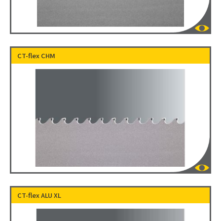
CT-flex CHM
CT-flex ALU XL