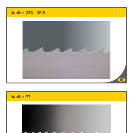
duoflex GTX - NEW
duoflex PT