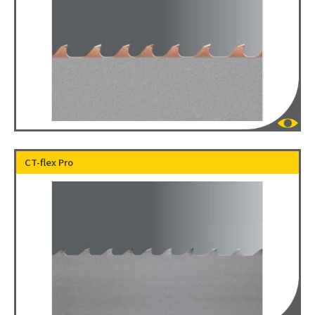
CT-flex Pro