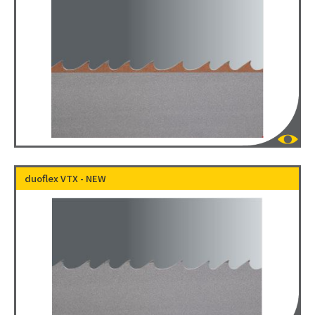
duoflex VTX - NEW