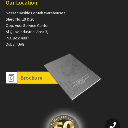
Our Location
Nasser Rashid Lootah Warehouses
Shed No. 19 & 20
Opp. Audi Service Center
Al Quoz Industrial Area 3,
P.O. Box: 4007
Dubai, UAE