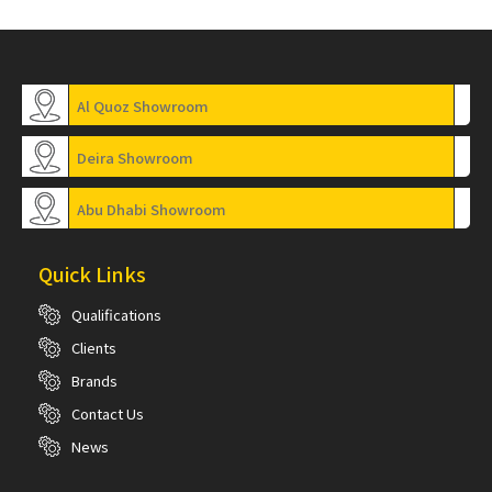
Al Quoz Showroom
Deira Showroom
Abu Dhabi Showroom
Quick Links
Qualifications
Clients
Brands
Contact Us
News