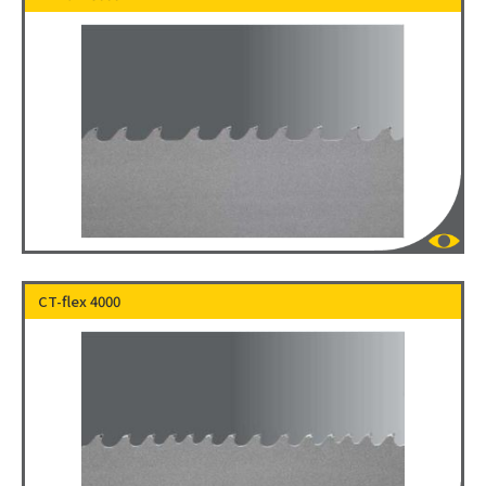
CT-flex 4000