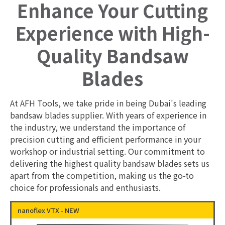
Enhance Your Cutting
Experience with High-
Quality Bandsaw
Blades
At AFH Tools, we take pride in being Dubai's leading
bandsaw blades supplier. With years of experience in
the industry, we understand the importance of
precision cutting and efficient performance in your
workshop or industrial setting. Our commitment to
delivering the highest quality bandsaw blades sets us
apart from the competition, making us the go-to
choice for professionals and enthusiasts.
nanoflex VTX - NEW