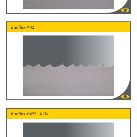
duoflex M42
duoflex MX55 - NEW