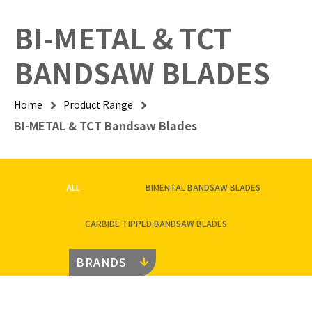
BI-METAL & TCT
BANDSAW BLADES
Home
Product Range
BI-METAL & TCT Bandsaw Blades
ALL
BIMENTAL BANDSAW BLADES
CARBIDE TIPPED BANDSAW BLADES
BRANDS