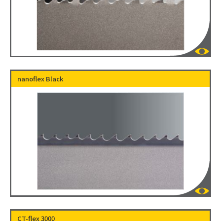
nanoflex Black
CT-flex 3000