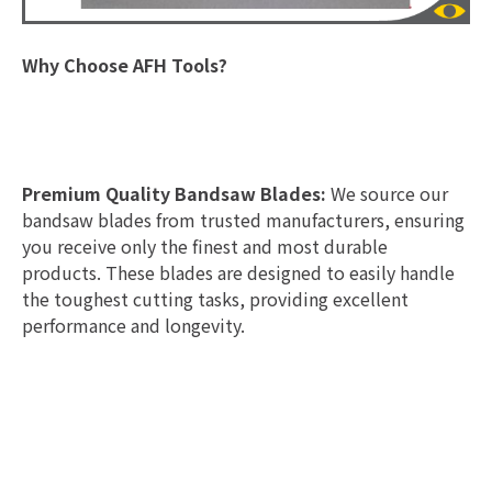
Why Choose AFH Tools?
Premium Quality Bandsaw Blades:
We source our
bandsaw blades from trusted manufacturers, ensuring
you receive only the finest and most durable
products. These blades are designed to easily handle
the toughest cutting tasks, providing excellent
performance and longevity.