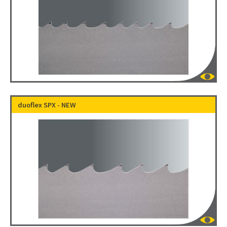
duoflex SPX - NEW