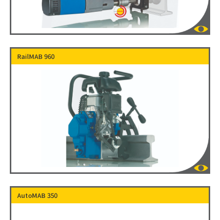
RailMAB 960
AutoMAB 350