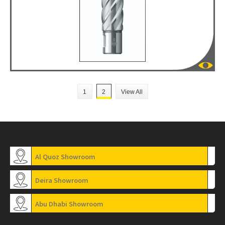
1
2
View All
Al Quoz Showroom
Deira Showroom
Abu Dhabi Showroom