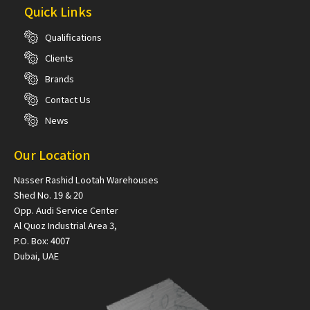
Quick Links
Qualifications
Clients
Brands
Contact Us
News
Our Location
Nasser Rashid Lootah Warehouses
Shed No. 19 & 20
Opp. Audi Service Center
Al Quoz Industrial Area 3,
P.O. Box: 4007
Dubai, UAE