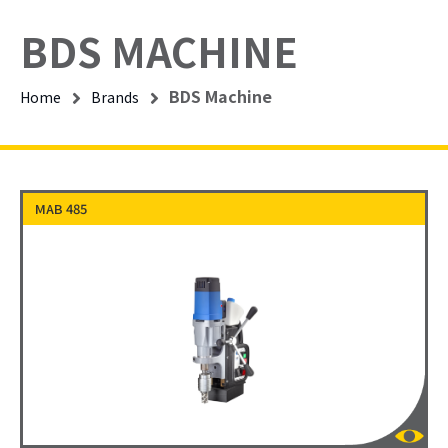
BDS MACHINE
BDS Machine
Home
Brands
MAB 485