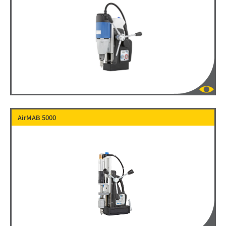
AirMAB 5000