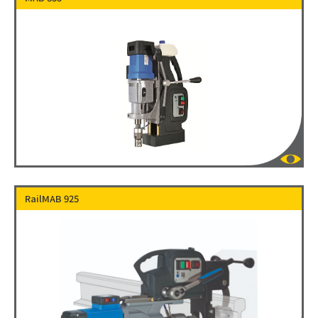
RailMAB 925