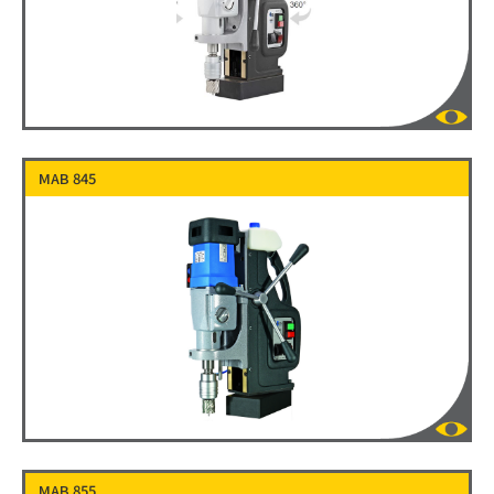
MAB 845
MAB 855