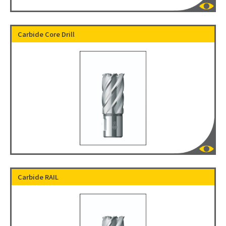
Carbide Core Drill
Carbide RAIL