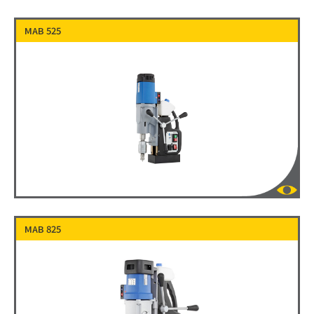
MAB 525
MAB 825