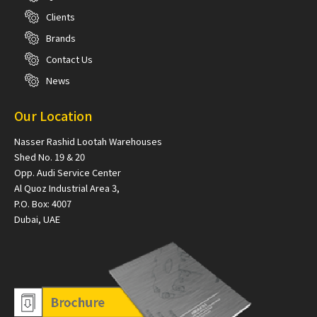
Clients
Brands
Contact Us
News
Our Location
Nasser Rashid Lootah Warehouses
Shed No. 19 & 20
Opp. Audi Service Center
Al Quoz Industrial Area 3,
P.O. Box: 4007
Dubai, UAE