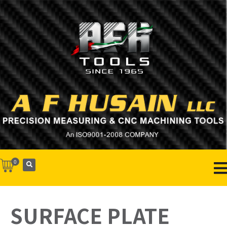
0
SURFACE PLATE