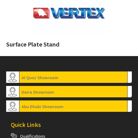
Surface Plate Stand
Al Quoz Showroom
Deira Showroom
Abu Dhabi Showroom
Quick Links
Qualifications