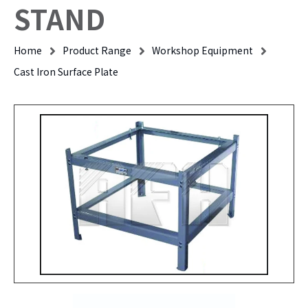
STAND
Home
Product Range
Workshop Equipment
Cast Iron Surface Plate