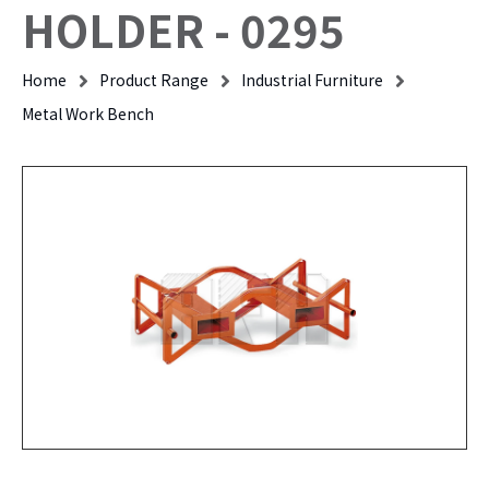
HOLDER - 0295
Home
Product Range
Industrial Furniture
Metal Work Bench