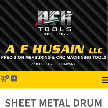
0
SHEET METAL DRUM