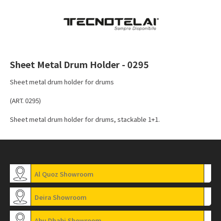
Sheet Metal Drum Holder - 0295
Sheet metal drum holder for drums
(ART. 0295)
Sheet metal drum holder for drums, stackable 1+1.
Al Quoz Showroom
Deira Showroom
Abu Dhabi Showroom