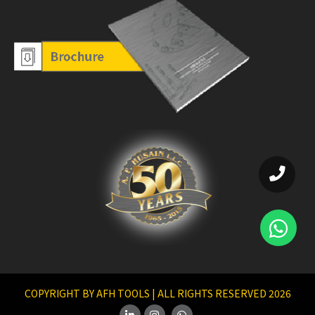
COPYRIGHT BY AFH TOOLS | ALL RIGHTS RESERVED 2026