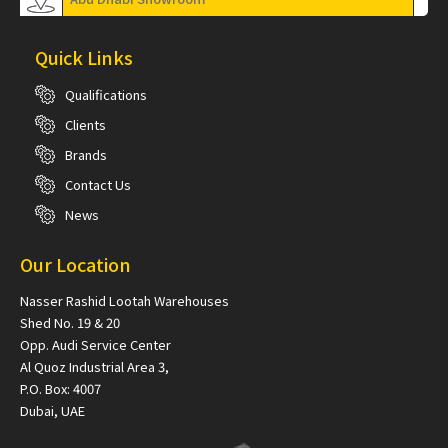
Quick Links
Qualifications
Clients
Brands
Contact Us
News
Our Location
Nasser Rashid Lootah Warehouses
Shed No. 19 & 20
Opp. Audi Service Center
Al Quoz Industrial Area 3,
P.O. Box: 4007
Dubai, UAE