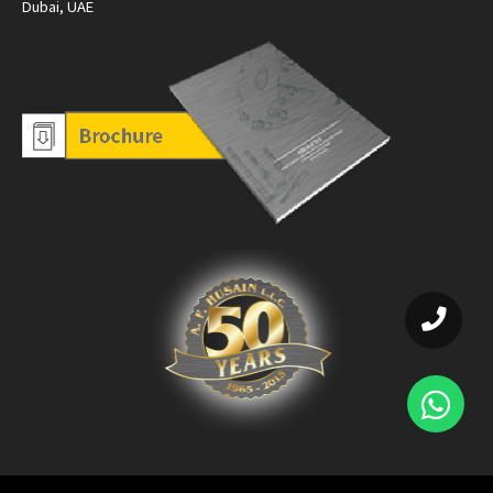
Dubai, UAE