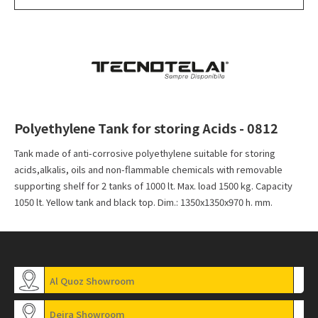
Polyethylene Tank for storing Acids - 0812
Tank made of anti-corrosive polyethylene suitable for storing
acids,alkalis, oils and non-flammable chemicals with removable
supporting shelf for 2 tanks of 1000 lt. Max. load 1500 kg. Capacity
1050 lt. Yellow tank and black top. Dim.: 1350x1350x970 h. mm.
Al Quoz Showroom
Deira Showroom