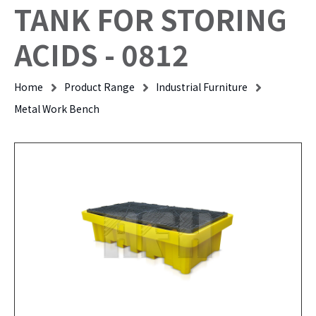
TANK FOR STORING
ACIDS - 0812
Home
Product Range
Industrial Furniture
Metal Work Bench