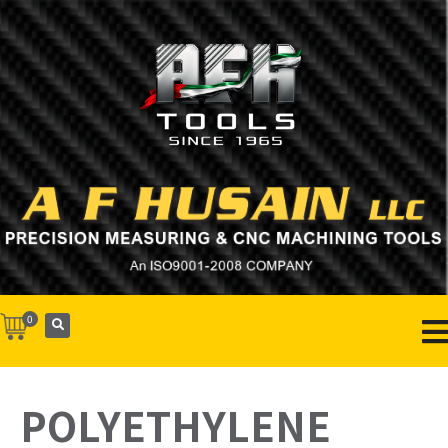
0
POLYETHYLENE