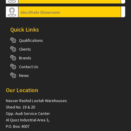
Abu Dhabi Showroom
Quick Links
Qualifications
Clients
Brands
Contact Us
News
Our Location
Nasser Rashid Lootah Warehouses
Shed No. 19 & 20
Opp. Audi Service Center
Al Quoz Industrial Area 3,
P.O. Box: 4007