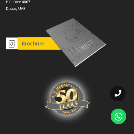
P.O. Box: 4007
Dubai, UAE