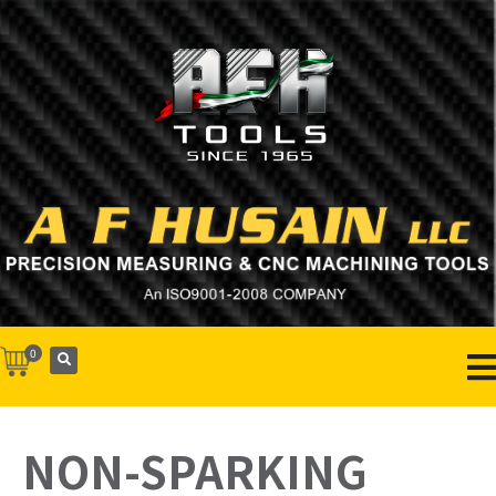
0
NON-SPARKING