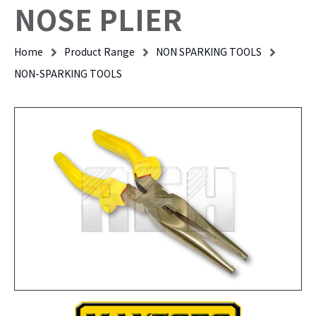
NOSE PLIER
Home
Product Range
NON SPARKING TOOLS
NON-SPARKING TOOLS