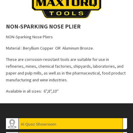
NON-SPARKING NOSE PLIER
NON-Sparking Nose Pliers
Material : Beryllium Copper OR Aluminum Bronze.
These are corrosion-resistant tools are suitable for use in
refineries, mines, chemical factories, shipyards, laboratories, and
paper and pulp mills, as well as in the pharmaceutical, food product
manufacturing and wine industries.
Available in all sizes: 6",8",10"
Al Quoz Showroom