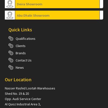
Deira Showroom
Abu Dhabi Showroom
Quick Links
Qualifications
Clients
Brands
Contact Us
News
Our Location
Nasser Rashid Lootah Warehouses
Shed No. 19 & 20
Opp. Audi Service Center
Al Quoz Industrial Area 3,