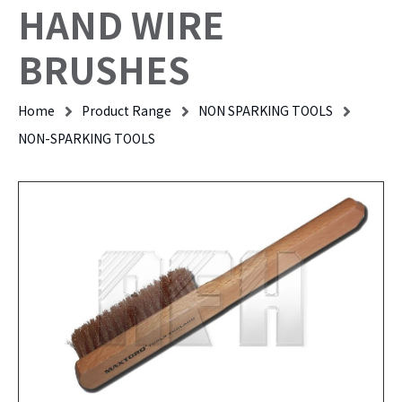
HAND WIRE
BRUSHES
Home
Product Range
NON SPARKING TOOLS
NON-SPARKING TOOLS