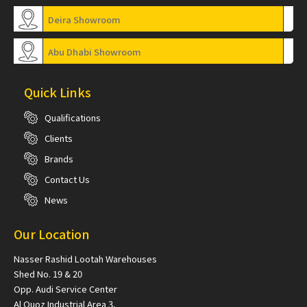
Deira Showroom
Abu Dhabi Showroom
Quick Links
Qualifications
Clients
Brands
Contact Us
News
Our Location
Nasser Rashid Lootah Warehouses
Shed No. 19 & 20
Opp. Audi Service Center
Al Quoz Industrial Area 3,