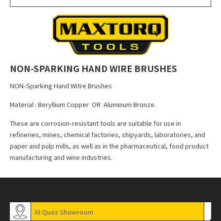
NON-SPARKING HAND WIRE BRUSHES
NON-Sparking Hand Witre Brushes
Material : Beryllium Copper OR Aluminum Bronze.
These are corrosion-resistant tools are suitable for use in
refineries, mines, chemical factories, shipyards, laboratories, and
paper and pulp mills, as well as in the pharmaceutical, food product
manufacturing and wine industries.
Al Quoz Showroom