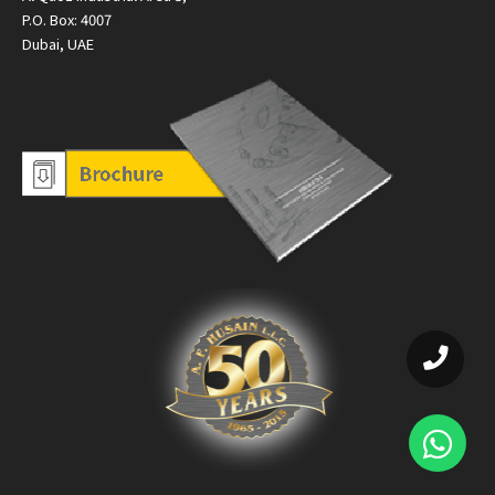
P.O. Box: 4007
Dubai, UAE