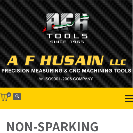
0
NON-SPARKING