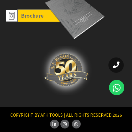
COPYRIGHT BY AFH TOOLS | ALL RIGHTS RESERVED 2026