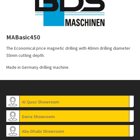
MABasic450
The Economical price magnetic drilling with 40mm drilling diameter
55mm cutting depth.
Made in Germany drilling machine.
Al Quoz Showroom
Deira Showroom
Abu Dhabi Showroom