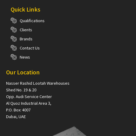
Quick Links
Qualifications
Clients
Brands
Contact Us
News
Our Location
Nasser Rashid Lootah Warehouses
Shed No. 19 & 20
Opp. Audi Service Center
Al Quoz Industrial Area 3,
P.O. Box: 4007
Dubai, UAE