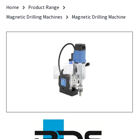
Home
Product Range
Magnetic Drilling Machines
Magnetic Drilling Machine