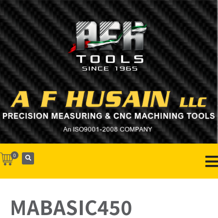
0
MABASIC450