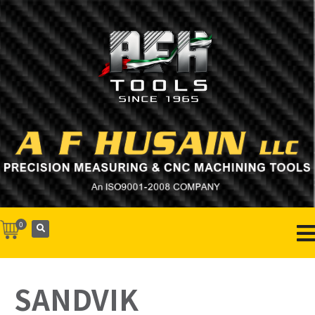
0
SANDVIK