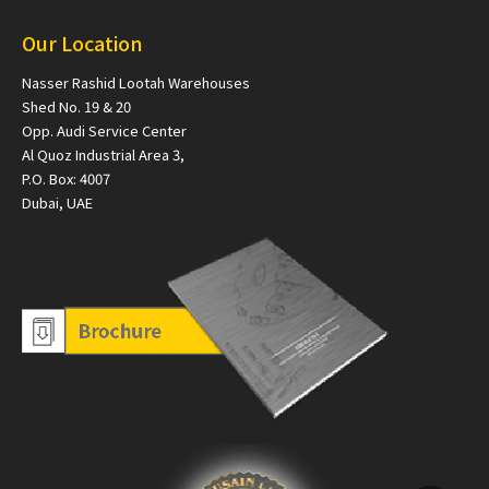
Our Location
Nasser Rashid Lootah Warehouses
Shed No. 19 & 20
Opp. Audi Service Center
Al Quoz Industrial Area 3,
P.O. Box: 4007
Dubai, UAE