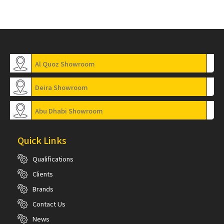
Al Quoz Showroom
Deira Showroom
Abu Dhabi Showroom
Quick Links
Qualifications
Clients
Brands
Contact Us
News