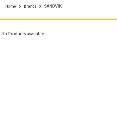
SANDVIK
Home
Brands
No Products available.