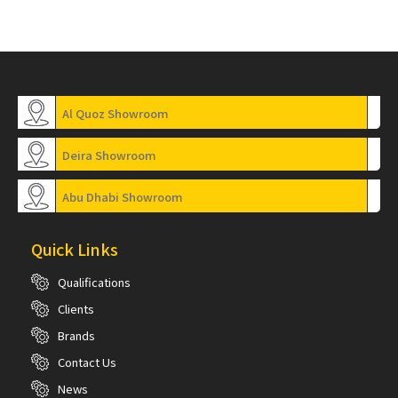
Al Quoz Showroom
Deira Showroom
Abu Dhabi Showroom
Quick Links
Qualifications
Clients
Brands
Contact Us
News