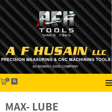
0
MAX- LUBE