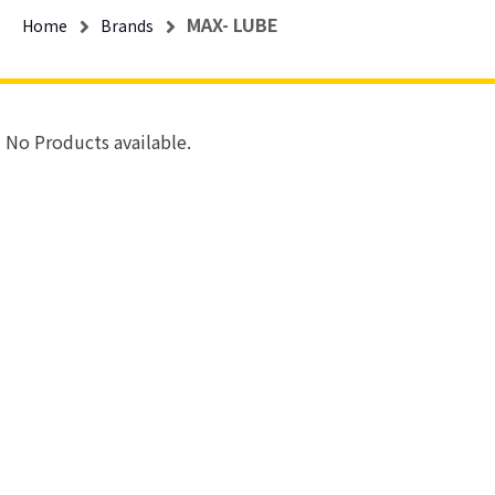
MAX- LUBE
Home
Brands
No Products available.