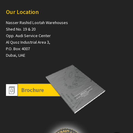
Our Location
Nasser Rashid Lootah Warehouses
Shed No. 19 & 20
Opp. Audi Service Center
Al Quoz Industrial Area 3,
P.O. Box: 4007
Dubai, UAE